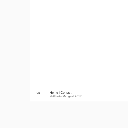
up
Home
|
Contact
© Alberto Manguel 2017