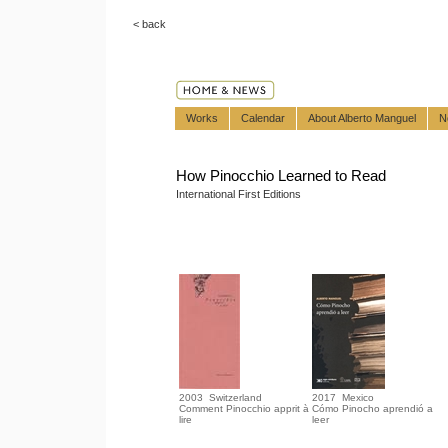
< back
Works
Calendar
About Alberto Manguel
N
How Pinocchio Learned to Read
International First Editions
2003 Switzerland
2017 Mexico
Comment Pinocchio apprit à
Cómo Pinocho aprendió a
lire
leer